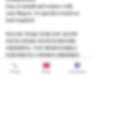
Easy to install and remove with
your fingers. No special wrench or
tool required.
PLEASE MAKE SURE YOU KNOW
YOUR CHOKE SYSTEM BEFORE
ORDERING, NOT RESPONSIBLE
FOR WRONG CHOKES ORDERED
OR DAMAGES TO GUN!
Phone
Email
Facebook
If you don't see what you're
looking for in my store, contact me
and I'll get it for you.
Share