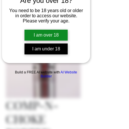
Are you over 18?
You need to be 18 years old or older
in order to access our website.
Please verify your age.
I am over 18
I am under 18
Build a FREE AI website with
AI Website
Builder
COMP-N-
CHOKE