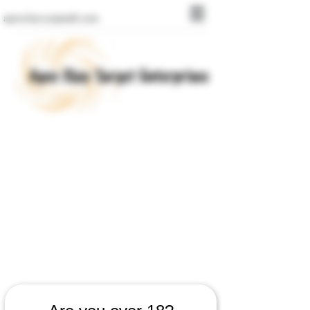
apexclays@gmail.com