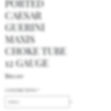
PORTED
CAESAR
GUERINI
MAXIS
CHOKE TUBE
12 GAUGE
Price
$60.00
CONSTRICTIONS
*