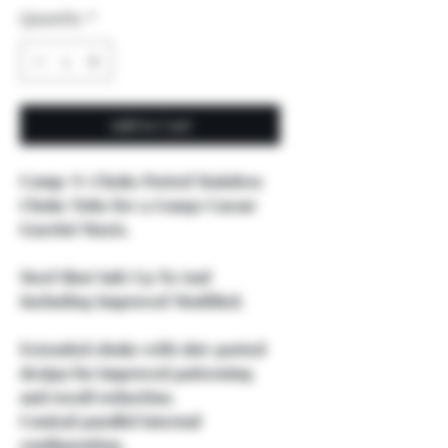
Quantity
*
Add to Cart
Comp-N-Choke Ported Stainless
Choke Tube for 12 Gauge Caesar
Guerini Maxis.
Steel Shot Safe Up To And
Including Improved Modified.
Extended choke with slot-ported
design for improved patterning
and recoil reduction.
Conical/parallel internal
configuration.