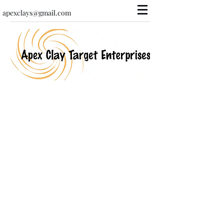
apexclays@gmail.com