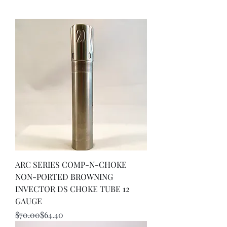
ARC SERIES COMP-N-CHOKE
NON-PORTED BROWNING
INVECTOR DS CHOKE TUBE 12
GAUGE
Regular Price
Sale Price
$70.00
$64.40