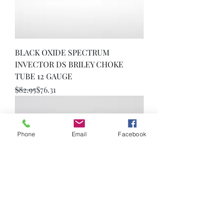
BLACK OXIDE SPECTRUM
INVECTOR DS BRILEY CHOKE
TUBE 12 GAUGE
Regular Price
Sale Price
$82.95
$76.31
Phone
Email
Facebook