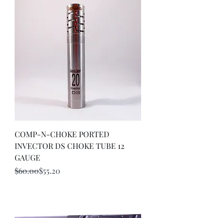
COMP-N-CHOKE PORTED
INVECTOR DS CHOKE TUBE 12
GAUGE
Regular Price
Sale Price
$60.00
$55.20