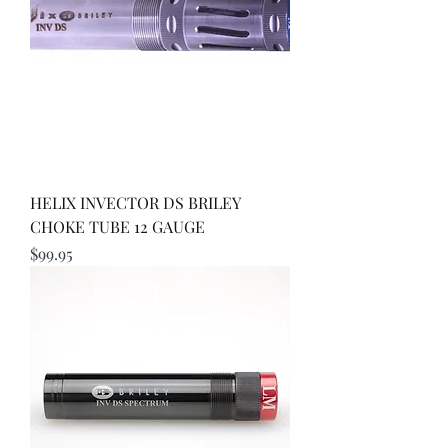
HELIX INVECTOR DS BRILEY
CHOKE TUBE 12 GAUGE
Price
$99.95