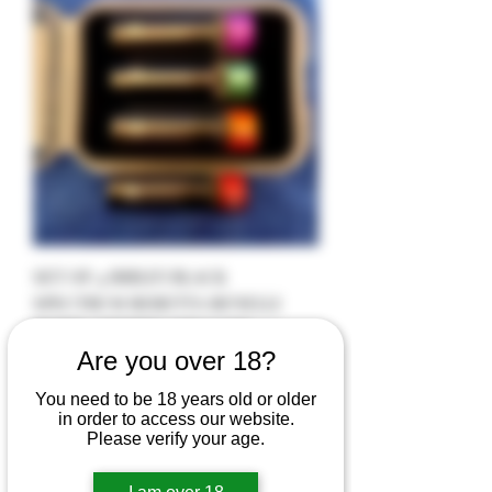
SET OF 4 BRILEY BLACK
SPECTRUM BERETTA BENELLI
MOBIL CHOKES AND CASE
Are you over 18?
Regular Price
Sale Price
$317.80
$286.02
You need to be 18 years old or older
in order to access our website.
Please verify your age.