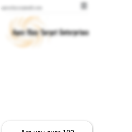
apexclays@gmail.com