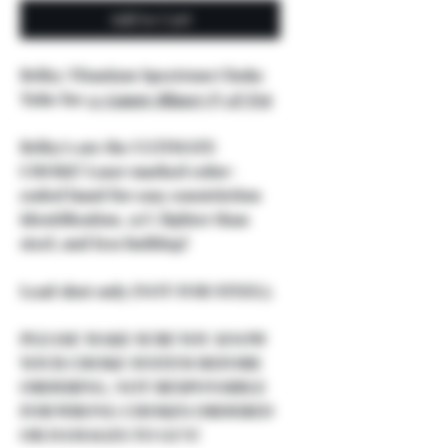
Add to Cart
Briley Titanium Spectrum Choke
Tube for
12 Gauge Blaser F3 & F16
Briley's are the ULTIMATE
CHOKE! Laser marked color-
coded band for easy constriction
identification, 50% lighter than
steel, and less buildup!
Lead shot only (NOT FOR STEEL).
PLEASE MAKE SURE YOU KNOW
YOUR CHOKE SYSTEM BEFORE
ORDERING, NOT RESPONSIBLE
FOR WRONG CHOKES ORDERED
OR DAMAGES TO GUN!