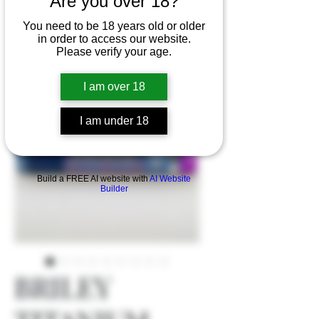
Are you over 18?
You need to be 18 years old or older
in order to access our website.
Please verify your age.
I am over 18
I am under 18
Build a FREE AI website with
AI Website
Builder
BRILEY