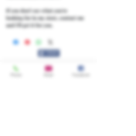
If you don't see what you're
looking for in my store, contact me
and I'll get it for you.
Share
Phone
Email
Facebook