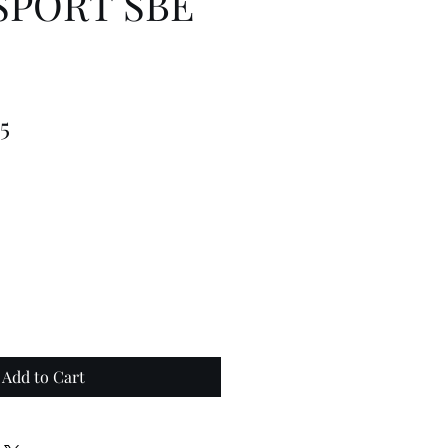
SPORT SBE
lar
Sale
5
Price
Add to Cart