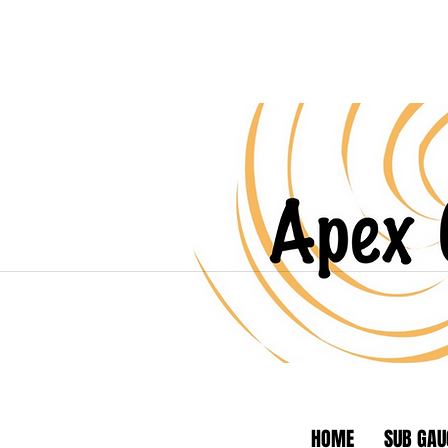
HOME
SUB GAU