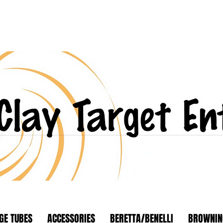
GE TUBES
ACCESSORIES
BERETTA/BENELLI
BROWNIN