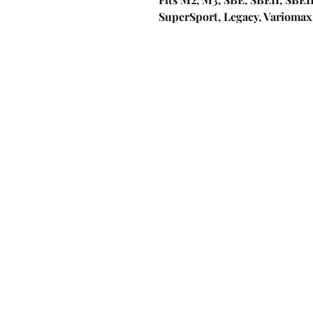
SuperSport, Legacy, Variomax, I