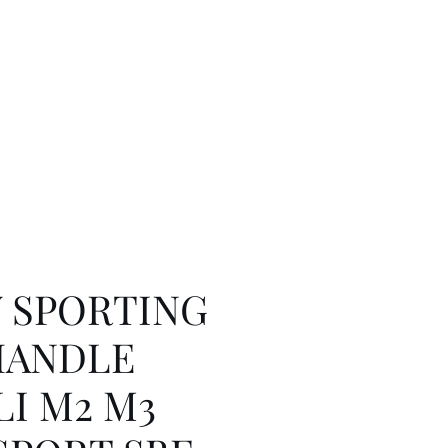
Y SPORTING
HANDLE
I M2 M3