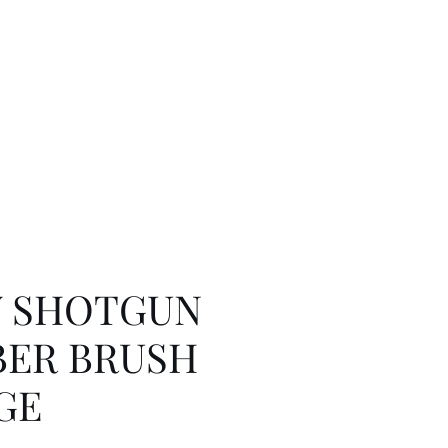
Y SHOTGUN
ER BRUSH
GE