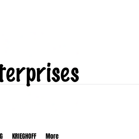
G
KRIEGHOFF
More