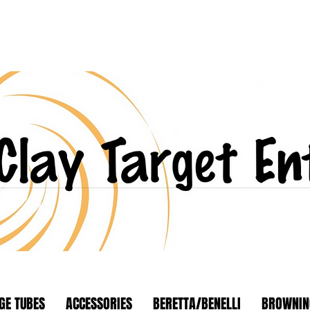
GE TUBES
ACCESSORIES
BERETTA/BENELLI
BROWNIN