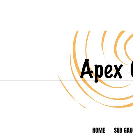
HOME
SUB GAU