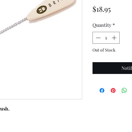
Price
$18.95
Quantity
*
Out of Stock
Noti
ush.