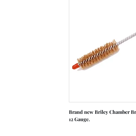
Brand new Briley Chamber Br
12 Gauge.