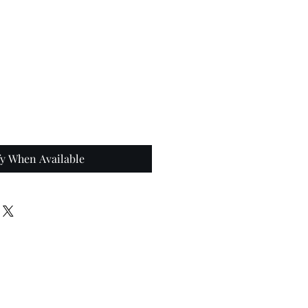
fy When Available