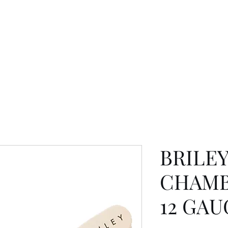
BRILE
CHAMB
12 GAU