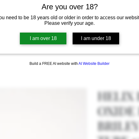
Are you over 18?
ou need to be 18 years old or older in order to access our websit
Please verify your age.
I am over 18
I am under 18
Build a FREE AI website with
AI Website Builder
HELIX
OXIDE
BRILE